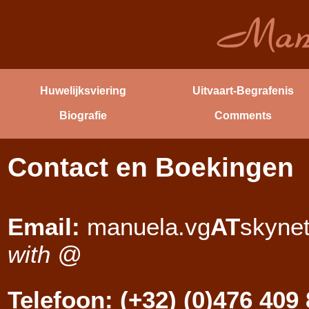
Huwelijksviering
Uitvaart-Begrafenis
Biografie
Comments
Contact en Boekingen
Email:
manuela.vg
AT
skyne
with @
Telefoon: (+32) (0)476 409