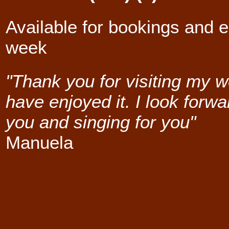
Available for bookings and e
week
"Thank you for visiting my w
have enjoyed it. I look forwa
you and singing for you"
Manuela